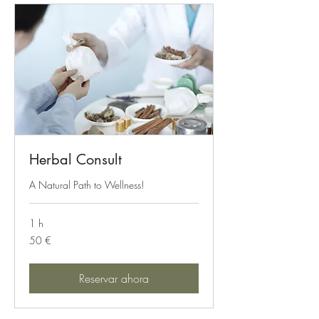
Herbal Consult
A Natural Path to Wellness!
1 h
50
50 €
euros
Reservar ahora