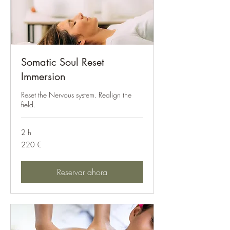
Somatic Soul Reset
Immersion
Reset the Nervous system. Realign the
field.
2 h
220
220 €
euros
Reservar ahora