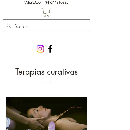
WhatsApp:
+34 644810882
Terapias curativas