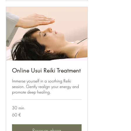
Online Usui Reiki Treatment
Immerse yourself in a soothing Reiki
session. Gently realign your energy and
promote deep healing.
30 min
60
60 €
euros
Reservar ahora