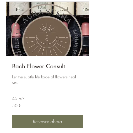
Bach Flower Consult
Let the subtle life force of flowers heal
you!
45 min
50
50 €
euros
Reservar ahora