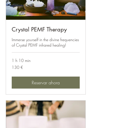
Crystal PEMF Therapy
Immerse yourself in the divine frequencies
of Crystal PEMF infrared healing!
1 h 10 min
130
130 €
euros
Reservar ahora