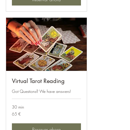
Virtual Tarot Reading
Got Questions? We have answers!
30 min
65
65 €
euros
Reservar ahora