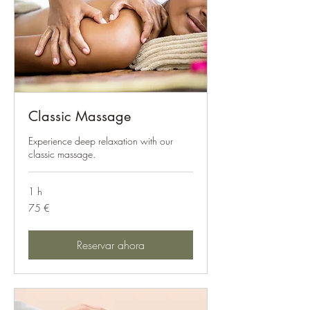
Classic Massage
Experience deep relaxation with our
classic massage.
1 h
75
75 €
euros
Reservar ahora