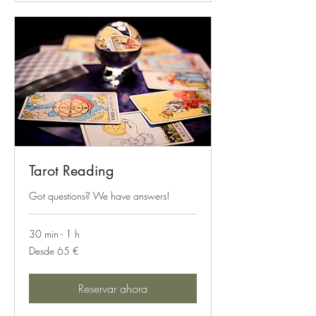
Tarot Reading
Got questions? We have answers!
30 min - 1 h
Desde
Desde 65 €
65
euros
Reservar ahora