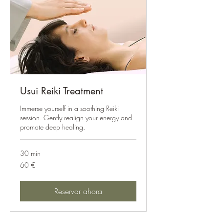
Usui Reiki Treatment
Immerse yourself in a soothing Reiki
session. Gently realign your energy and
promote deep healing.
30 min
60
60 €
euros
Reservar ahora