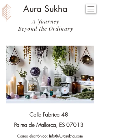
Aura Sukha
A Journey
Beyond the Ordinary
Calle Fabrica 48
Palma de Mallorca, ES 07013
Correo electrónico:
Info@Aurasukha.com