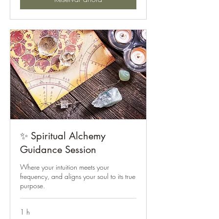
✨ Spiritual Alchemy
Guidance Session
Where your intuition meets your
frequency, and aligns your soul to its true
purpose.
1 h