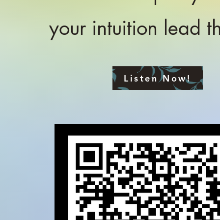
your intuition lead 
Listen Now!