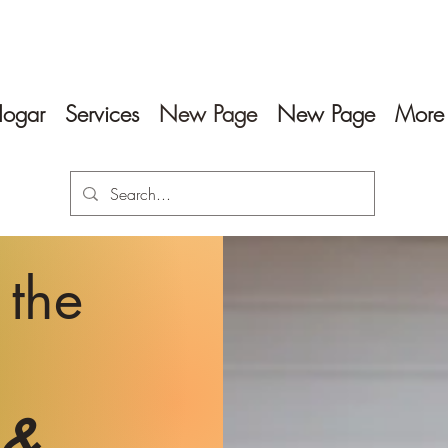
ogar
Services
New Page
New Page
More
 the
 &