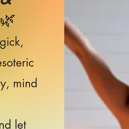
🌿
gick,
soteric
dy, mind
nd let