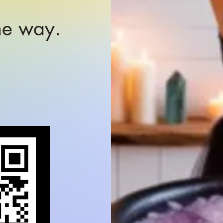
the way.