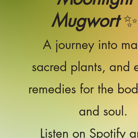
Mugwort
✨
A journey into ma
sacred plants, and e
remedies for the bo
and soul.
Listen on Spotify a