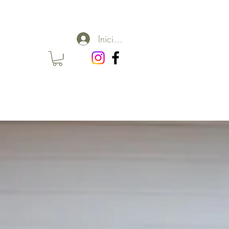
Iniciar sesión