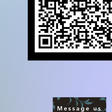
Message us