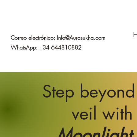
H
Correo electrónico:
Info@Aurasukha.com
WhatsApp: +34 644810882
Step beyond
veil with
Moonlight