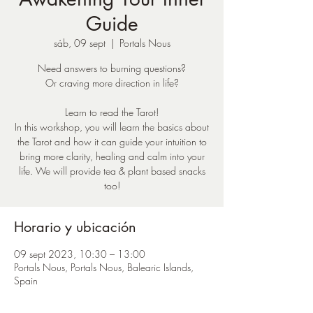
Guide
sáb, 09 sept
  |  
Portals Nous
Need answers to burning questions?
Or craving more direction in life?
Learn to read the Tarot!
In this workshop, you will learn the basics about
the Tarot and how it can guide your intuition to
bring more clarity, healing and calm into your
life. We will provide tea & plant based snacks
Horario y ubicación
09 sept 2023, 10:30 – 13:00
Portals Nous, Portals Nous, Balearic Islands,
Spain