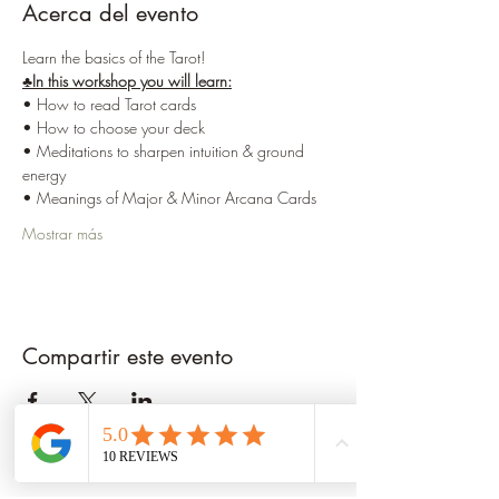
Acerca del evento
Learn the basics of the Tarot!
♣️In this workshop you will learn:
• How to read Tarot cards 
• How to choose your deck
• Meditations to sharpen intuition & ground 
energy
• Meanings of Major & Minor Arcana Cards
Mostrar más
Compartir este evento