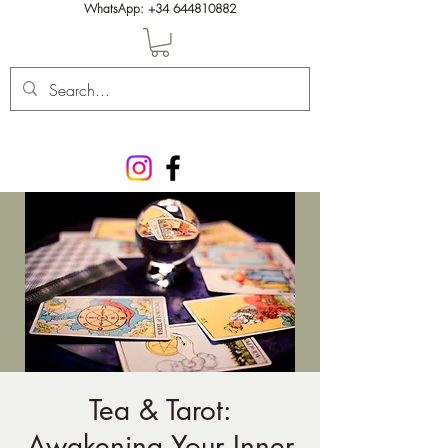
WhatsApp:
+34 644810882
Tea & Tarot:
Awakening Your Inner