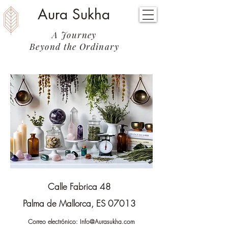
Aura Sukha
A Journey
Beyond the Ordinary
Calle Fabrica 48
Palma de Mallorca, ES 07013
Correo electrónico:
Info@Aurasukha.com