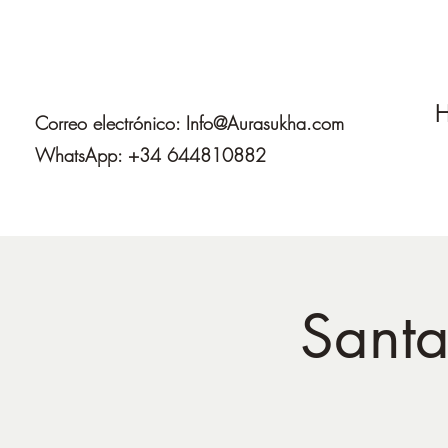
H
Correo electrónico:
Info@Aurasukha.com
WhatsApp: +34 644810882
Santa