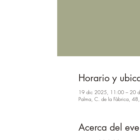
Horario y ubic
19 dic 2025, 11:00 – 20 
Palma, C. de la Fàbrica, 48,
Acerca del eve