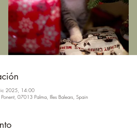
ación
dic 2025, 14:00
 Ponent, 07013 Palma, Illes Balears, Spain
nto