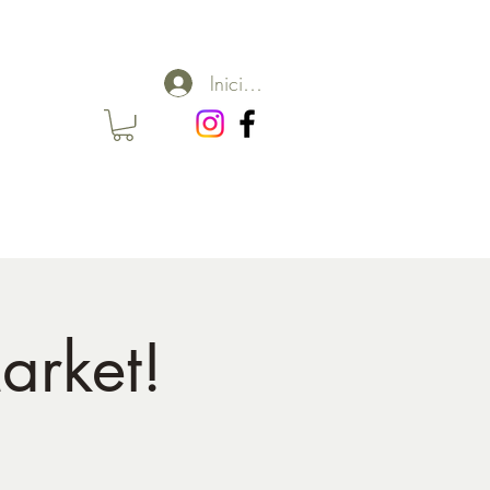
Iniciar sesión
arket!