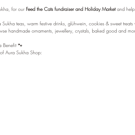
 
ukha, for our
 Feed the Cats fundraiser and Holiday Market 
and help u
Sukha teas, warm festive drinks, glühwein, cookies & sweet treats 
owse handmade ornaments, jewellery, crystals, baked good and mor
 Benefit 🐾 
t of Aura Sukha Shop: