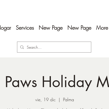
ogar
Services
New Page
New Page
More
 Paws Holiday M
vie, 19 dic
  |  
Palma