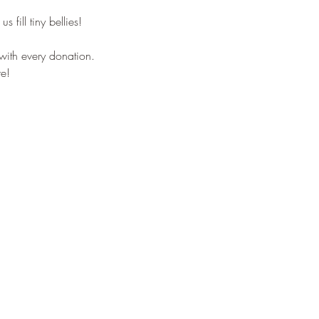
s fill tiny bellies!
with every donation. 
e!