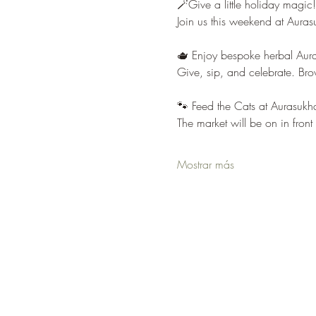
🪄Give a little holiday magic!
Join us this weekend at Auras
🫖 Enjoy bespoke herbal Aura 
Give, sip, and celebrate. Br
🐾 Feed the Cats at Aurasukha
The market will be on in fron
Mostrar más