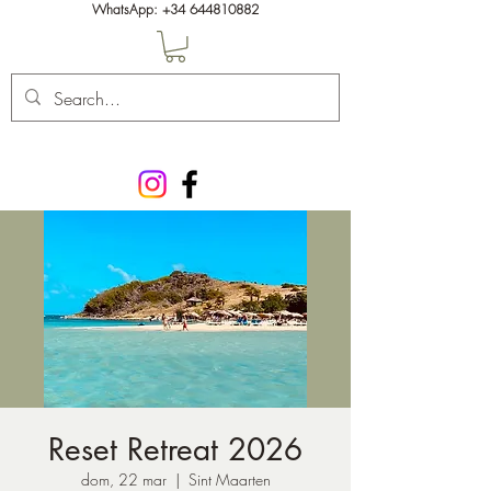
WhatsApp:
+34 644810882
Reset Retreat 2026
dom, 22 mar
  |  
Sint Maarten