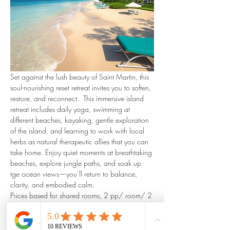
Set against the lush beauty of Saint Martin, this 
soul-nourishing reset retreat invites you to soften, 
restore, and reconnect.  This immersive island 
retreat includes daily yoga, swimming at 
different beaches, kayaking, gentle exploration 
of the island, and learning to work with local 
herbs as natural therapeutic allies that you can 
take home. Enjoy quiet moments at breathtaking 
beaches, explore jungle paths, and soak up 
tge ocean views—you’ll return to balance, 
clarity, and embodied calm.
Prices based for shared rooms, 2 pp/ room/ 2 
meals daily start at 4,000€
☆Airfare & airport transfers not included.
More to come soon!