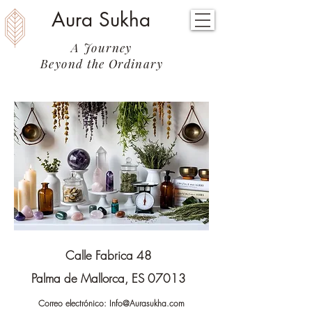
Aura Sukha
A Journey
Beyond the Ordinary
Calle Fabrica 48
Palma de Mallorca, ES 07013
Correo electrónico:
Info@Aurasukha.com