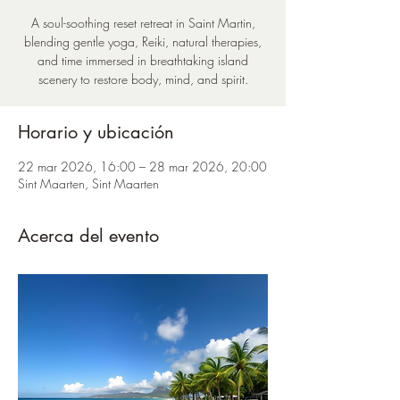
A soul-soothing reset retreat in Saint Martin,
blending gentle yoga, Reiki, natural therapies,
and time immersed in breathtaking island
scenery to restore body, mind, and spirit.
Horario y ubicación
22 mar 2026, 16:00 – 28 mar 2026, 20:00
Sint Maarten, Sint Maarten
Acerca del evento