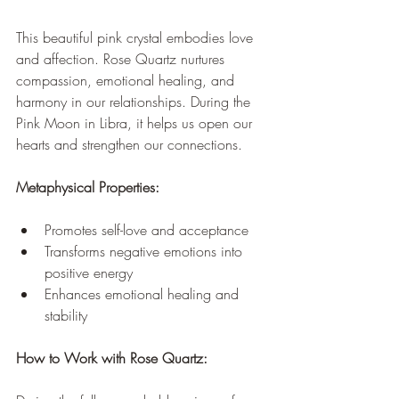
This beautiful pink crystal embodies love 
and affection. Rose Quartz nurtures 
compassion, emotional healing, and 
harmony in our relationships. During the 
Pink Moon in Libra, it helps us open our 
hearts and strengthen our connections.
Metaphysical Properties:
Promotes self-love and acceptance
Transforms negative emotions into 
positive energy
Enhances emotional healing and 
stability
How to Work with Rose Quartz: