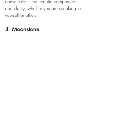
conversations that require compassion 
and clarity, whether you are speaking to 
yourself or others.
4. 
Moonstone