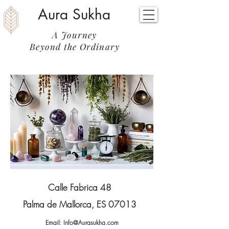
Aura Sukha
A Journey
Beyond the Ordinary
Calle Fabrica 48
Palma de Mallorca, ES 07013
Email:
Info@Aurasukha.com