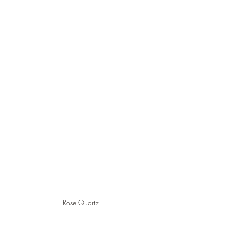
Rose Quartz