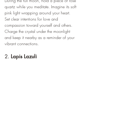
During the full moon, hold a piece of rose 
quartz while you meditate. Imagine its soft 
pink light wrapping around your heart. 
Set clear intentions for love and 
compassion toward yourself and others. 
Charge the crystal under the moonlight 
and keep it nearby as a reminder of your 
vibrant connections.
2. 
Lapis Lazuli