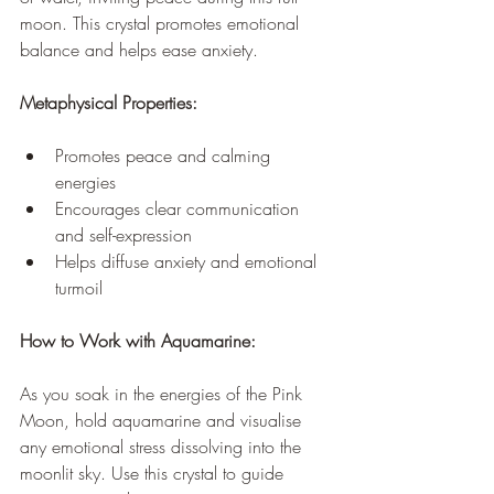
moon. This crystal promotes emotional 
balance and helps ease anxiety.
Metaphysical Properties:
Promotes peace and calming 
energies
Encourages clear communication 
and self-expression
Helps diffuse anxiety and emotional 
turmoil
How to Work with Aquamarine:
As you soak in the energies of the Pink 
Moon, hold aquamarine and visualise 
any emotional stress dissolving into the 
moonlit sky. Use this crystal to guide 