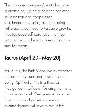
This moon encourages Aries to focus on 
relationships, urging a balance between 
self-assertion and cooperation. 
Challenges may arise, but embracing 
vulnerability can lead to valuable growth. 
Practice deep self care, you might be 
burning the candle at both ends and it is 
time for respite.
Taurus (April 20 - May 20)
For Taurus, the Pink Moon invites reflection 
on personal values and physical well-
being. Spiritually, this is a time for 
indulgence in self-care, fostering harmony 
in body and soul. Create more balance 
in your diet and get more exercise, 
overindulgence will take its tool if left 