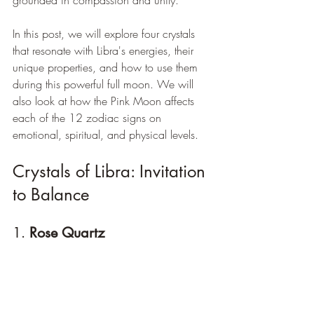
In this post, we will explore four crystals 
that resonate with Libra's energies, their 
unique properties, and how to use them 
during this powerful full moon. We will 
also look at how the Pink Moon affects 
each of the 12 zodiac signs on 
emotional, spiritual, and physical levels.
Crystals of Libra: Invitation 
to Balance
1. 
Rose Quartz