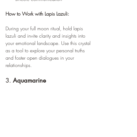
How to Work with Lapis Lazuli:
During your full moon ritual, hold lapis 
lazuli and invite clarity and insights into 
your emotional landscape. Use this crystal 
as a tool to explore your personal truths 
and foster open dialogues in your 
relationships.
3. 
Aquamarine