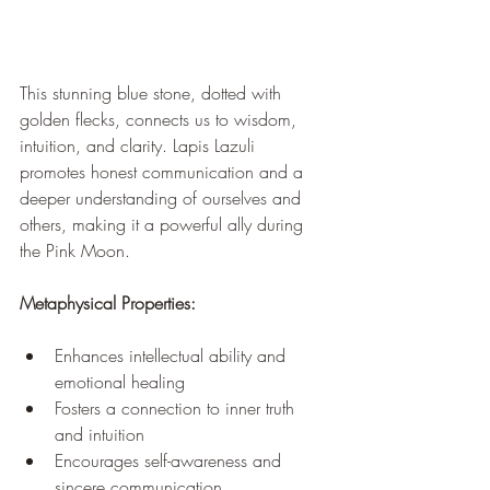
This stunning blue stone, dotted with 
golden flecks, connects us to wisdom, 
intuition, and clarity. Lapis Lazuli 
promotes honest communication and a 
deeper understanding of ourselves and 
others, making it a powerful ally during 
the Pink Moon.
Metaphysical Properties:
Enhances intellectual ability and 
emotional healing
Fosters a connection to inner truth 
and intuition
Encourages self-awareness and 
sincere communication