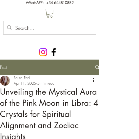
WhatsAPP:
+34 644810882
Post
Raiza Red
Apr 11, 2025
5 min read
Unveiling the Mystical Aura
of the Pink Moon in Libra: 4
Crystals for Spiritual
Alignment and Zodiac
Insights