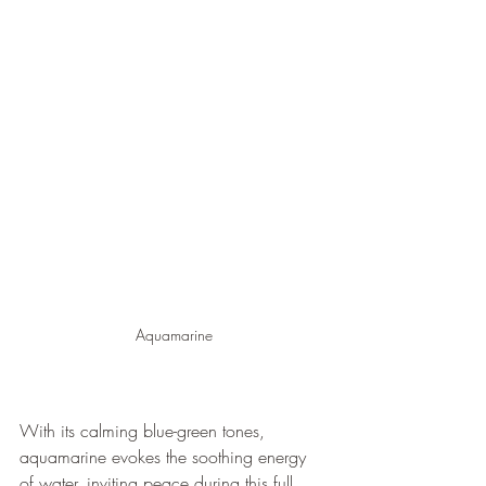
Aquamarine
With its calming blue-green tones, 
aquamarine evokes the soothing energy 
of water, inviting peace during this full 