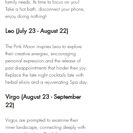
family needs. Its time to focus on you! 
Take a hot bath, disconnect your phone, 
enjoy doing nothing!
Leo (July 23 - August 22)
The Pink Moon inspires Leos to explore 
their creative energies, encouraging 
personal expression and the release of 
past disappointments that hinder their joy. 
Replace the late night cocktails late with 
herbal elixirs and a rejuvenating Spa day.
Virgo (August 23 - September 
22)
Virgos are prompted to examine their 
inner landscape, connecting deeply with 