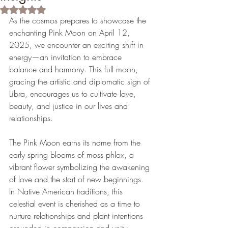
Rated NaN out of 5 stars.
As the cosmos prepares to showcase the 
enchanting Pink Moon on April 12, 
2025, we encounter an exciting shift in 
energy—an invitation to embrace 
balance and harmony. This full moon, 
gracing the artistic and diplomatic sign of 
Libra, encourages us to cultivate love, 
beauty, and justice in our lives and 
relationships.
The Pink Moon earns its name from the 
early spring blooms of moss phlox, a 
vibrant flower symbolizing the awakening 
of love and the start of new beginnings. 
In Native American traditions, this 
celestial event is cherished as a time to 
nurture relationships and plant intentions 
grounded in compassion and unity.