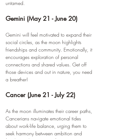
untamed.
Gemini (May 21 - June 20)
Gemini will feel motivated to expand their 
social circles, as the moon highlights 
friendships and community. Emotionally, it 
encourages exploration of personal 
connections and shared values. Get off 
those devices and out in nature, you need 
a breather!
Cancer (June 21 - July 22)
As the moon illuminates their career paths, 
Cancerians navigate emotional tides 
about work-life balance, urging them to 
seek harmony between ambition and 