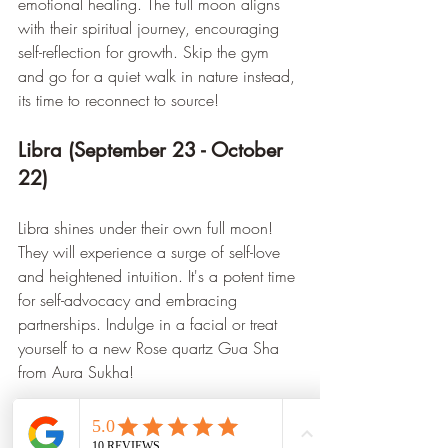
emotional healing. The full moon aligns 
with their spiritual journey, encouraging 
self-reflection for growth. Skip the gym 
and go for a quiet walk in nature instead, 
its time to reconnect to source!
Libra (September 23 - October 
22)
Libra shines under their own full moon! 
They will experience a surge of self-love 
and heightened intuition. It's a potent time 
for self-advocacy and embracing 
partnerships. Indulge in a facial or treat 
yourself to a new Rose quartz Gua Sha 
from Aura Sukha!
Scorpio (October 23 - 