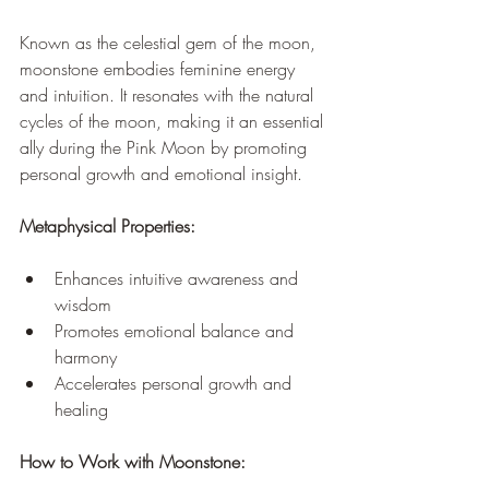
Known as the celestial gem of the moon, 
moonstone embodies feminine energy 
and intuition. It resonates with the natural 
cycles of the moon, making it an essential 
ally during the Pink Moon by promoting 
personal growth and emotional insight.
Metaphysical Properties:
Enhances intuitive awareness and 
wisdom
Promotes emotional balance and 
harmony
Accelerates personal growth and 
healing
How to Work with Moonstone: