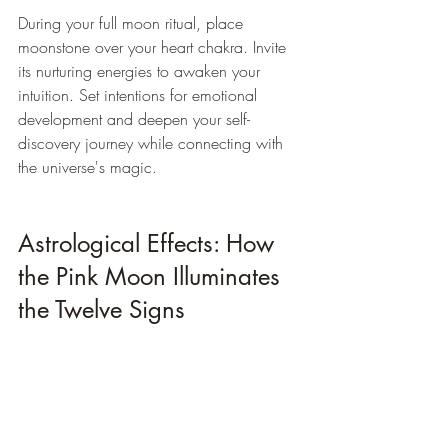
During your full moon ritual, place 
moonstone over your heart chakra. Invite 
its nurturing energies to awaken your 
intuition. Set intentions for emotional 
development and deepen your self-
discovery journey while connecting with 
the universe's magic.
Astrological Effects: How 
the Pink Moon Illuminates 
the Twelve Signs