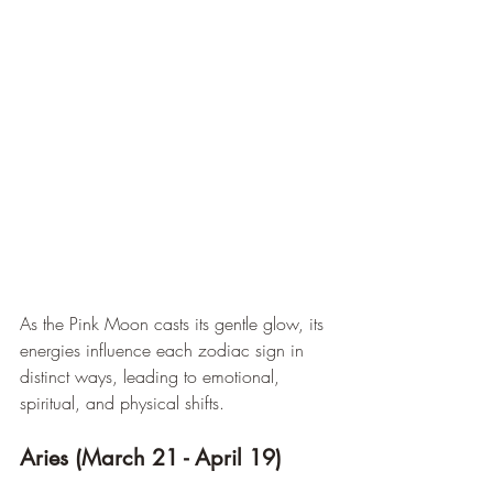
As the Pink Moon casts its gentle glow, its 
energies influence each zodiac sign in 
distinct ways, leading to emotional, 
spiritual, and physical shifts.
Aries (March 21 - April 19)