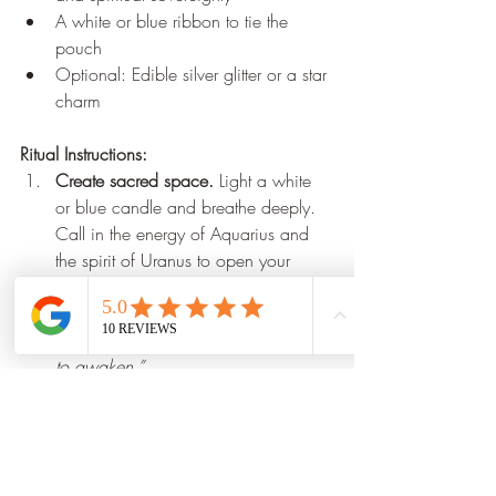
A white or blue ribbon to tie the 
pouch
Optional: Edible silver glitter or a star 
charm
Ritual Instructions:
Create sacred space.
 Light a white 
or blue candle and breathe deeply. 
Call in the energy of Aquarius and 
the spirit of Uranus to open your 
mind and heart.
Hold the labradorite
, and say 
aloud:
“I call on the genius within me 
to awaken.”
Add the herbs
, one by one, 
saying:
“With mugwort, I dream. 
With damiana, I create. With bay, I 
manifest the future.”