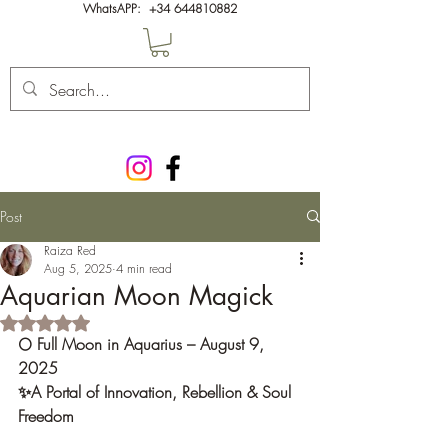
WhatsAPP:
+34 644810882
Post
Raiza Red
Aug 5, 2025
4 min read
Aquarian Moon Magick
Rated NaN out of 5 stars.
🌕 Full Moon in Aquarius – August 9, 
2025 
✨A Portal of Innovation, Rebellion & Soul 
Freedom 