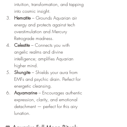
intuition, transformation, and tapping 
into cosmic insight.
Hematite
 – Grounds Aquarian air 
energy and protects against tech 
overstimulation and Mercury 
Retrograde madness.
Celestite
 – Connects you with 
angelic realms and divine 
intelligence; amplifies Aquarian 
higher mind.
Shungite
 – Shields your aura from 
EMFs and psychic drain. Perfect for 
energetic cleansing.
Aquamarine
 – Encourages authentic 
expression, clarity, and emotional 
detachment — perfect for this airy 
lunation.