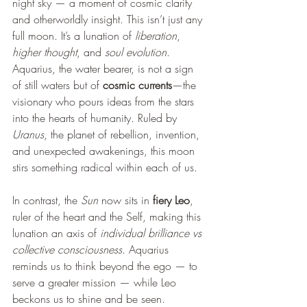
night sky — a moment of cosmic clarity 
and otherworldly insight. This isn’t just any 
full moon. It’s a lunation of 
liberation
, 
higher thought
, and 
soul evolution
. 
Aquarius, the water bearer, is not a sign 
of still waters but of 
cosmic currents
—the 
visionary who pours ideas from the stars 
into the hearts of humanity. Ruled by 
Uranus
, the planet of rebellion, invention, 
and unexpected awakenings, this moon 
stirs something radical within each of us.
In contrast, the 
Sun
 now sits in 
fiery Leo
, 
ruler of the heart and the Self, making this 
lunation an axis of 
individual brilliance vs 
collective consciousness
. Aquarius 
reminds us to think beyond the ego — to 
serve a greater mission — while Leo 
beckons us to shine and be seen. 