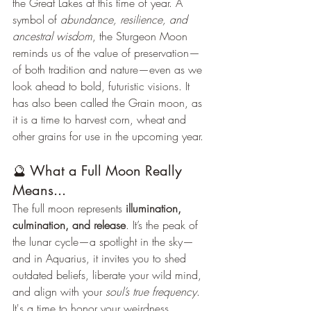
the Great Lakes at this time of year. A 
symbol of 
abundance, resilience, and 
ancestral wisdom
, the Sturgeon Moon 
reminds us of the value of preservation—
of both tradition and nature—even as we 
look ahead to bold, futuristic visions. It 
has also been called the Grain moon, as 
it is a time to harvest corn, wheat and 
other grains for use in the upcoming year.
🔮 What a Full Moon Really 
Means...
The full moon represents 
illumination, 
culmination, and release
. It’s the peak of 
the lunar cycle—a spotlight in the sky—
and in Aquarius, it invites you to shed 
outdated beliefs, liberate your wild mind, 
and align with your 
soul’s true frequency
. 
It's a time to honor your weirdness, 