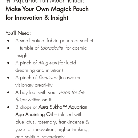
🧣 Aquarius Full Moon Ritual: 
Make Your Own Magick Pouch 
for Innovation & Insight
You’ll Need:
A small natural fabric pouch or sachet
1 tumble of 
Labradorite
 (for cosmic 
insight)
A pinch of 
Mugwort
 (for lucid 
dreaming and intuition)
A pinch of 
Damiana
 (to awaken 
visionary creativity)
A bay leaf with your 
vision for the 
future
 written on it
3 drops of 
Aura Sukha™ Aquarian 
Age Anointing Oil
 – infused with 
blue lotus, rosemary, frankincense & 
yuzu for innovation, higher thinking, 
and spiritual sovereignty