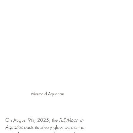
Mermaid Aquarian
On August 9th, 2025, the 
Full Moon in 
Aquarius
 casts its silvery glow across the 