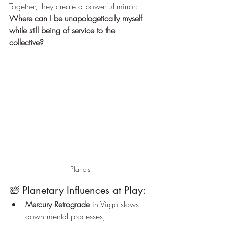
Together, they create a powerful mirror: 
Where can I be unapologetically myself 
while still being of service to the 
collective?
Planets
🛀 Planetary Influences at Play:
Mercury Retrograde
 in Virgo slows 
down mental processes, 