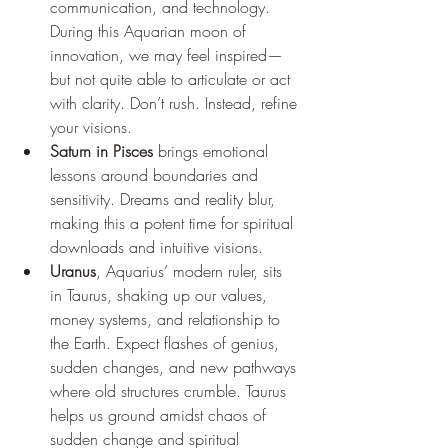
communication, and technology. 
During this Aquarian moon of 
innovation, we may feel inspired—
but not quite able to articulate or act 
with clarity. Don’t rush. Instead, refine 
your visions.
Saturn in Pisces
 brings emotional 
lessons around boundaries and 
sensitivity. Dreams and reality blur, 
making this a potent time for spiritual 
downloads and intuitive visions.
Uranus
, Aquarius’ modern ruler, sits 
in Taurus, shaking up our values, 
money systems, and relationship to 
the Earth. Expect flashes of genius, 
sudden changes, and new pathways 
where old structures crumble. Taurus 
helps us ground amidst chaos of 
sudden change and spiritual 