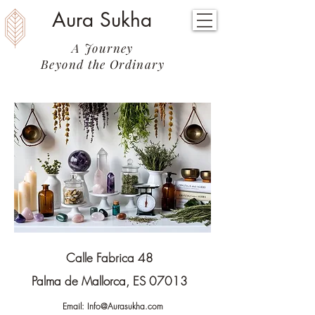
Aura Sukha
A Journey
Beyond the Ordinary
Calle Fabrica 48
Palma de Mallorca, ES 07013
Email:
Info@Aurasukha.com