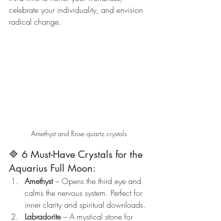
celebrate your individuality, and envision 
radical change.
Amethyst and Rose quartz crystals
🔷 6 Must-Have Crystals for the 
Aquarius Full Moon:
Amethyst
 – Opens the third eye and 
calms the nervous system. Perfect for 
inner clarity and spiritual downloads.
Labradorite
 – A mystical stone for 