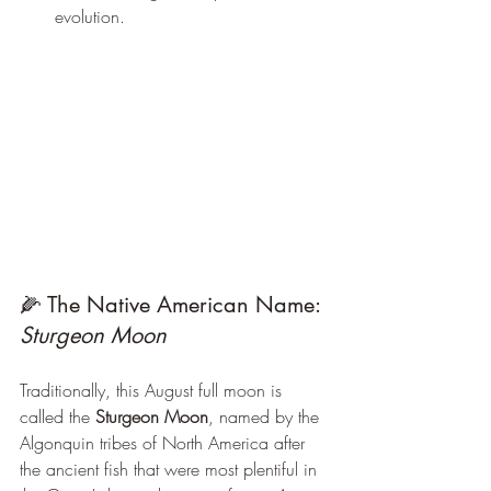
evolution.
🌽 The Native American Name: 
Sturgeon Moon
Traditionally, this August full moon is 
called the 
Sturgeon Moon
, named by the 
Algonquin tribes of North America after 
the ancient fish that were most plentiful in 