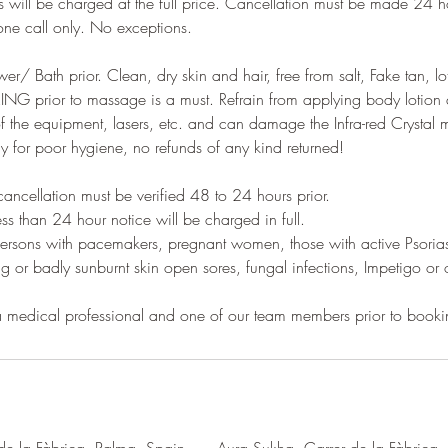
s will be charged at the full price. Cancellation must be made 24 
e call only. No exceptions.
r/ Bath prior. Clean, dry skin and hair, free from salt, Fake tan, lo
 prior to massage is a must. Refrain from applying body lotion a
 of the equipment, lasers, etc. and can damage the Infra-red Crystal
ay for poor hygiene, no refunds of any kind returned!
ncellation must be verified 48 to 24 hours prior.
ess than 24 hour notice will be charged in full.
ersons with pacemakers, pregnant women, those with active Psoriasi
ng or badly sunburnt skin open sores, fungal infections, Impetigo or 
 a medical professional and one of our team members prior to booki