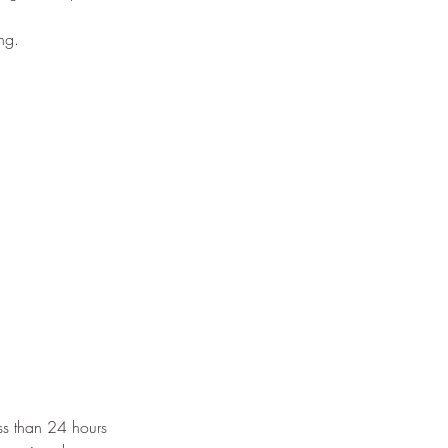
ng.
s than 24 hours