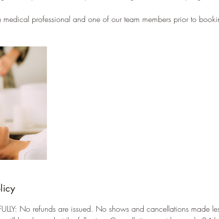
 a medical professional and one of our team members prior to booki
licy
LLY: No refunds are issued. No shows and cancellations made les