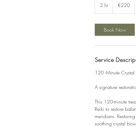
euros
2 hr
2
€220
h
r
Book Now
Service Descrip
120 -Minute Crystal
A signature restorati
This 120-minute trea
Reiki to restore bal
meridians. Restorin
soothing crystal bow