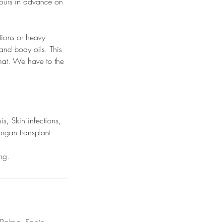
hours in advance on
tions or heavy
nd body oils. This
 mat. We have to the
s, Skin infections,
organ transplant
ng.