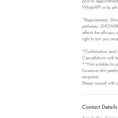
prior to appointment
WhatsAPP or by phon
*Requirements: Showe
perfumes. SHOWERING
affects the efficacy
right to turn you aw
*Confirmation and ca
Cancellations with l
**Not suitable for p
Excessive skin peeli
recipients.
Please consult with
Contact Details