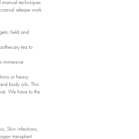
ed manual techniques
 cranial release work
getic field and
pothecary tea to
ne immersive
tions or heavy
nd body oils. This
 mat. We have to the
s, Skin infections,
organ transplant