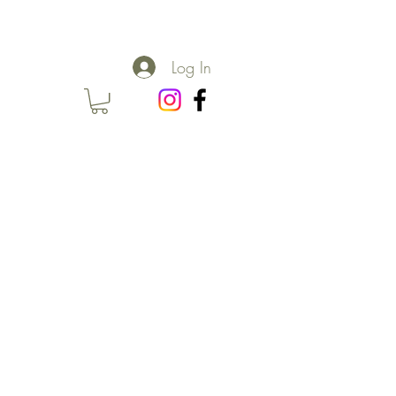
Log In