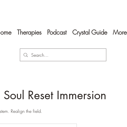
ome
Therapies
Podcast
Crystal Guide
More
 Soul Reset Immersion
stem. Realign the field.