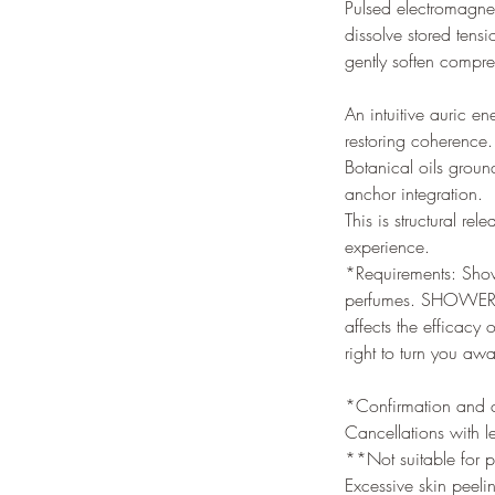
Pulsed electromagnet
dissolve stored tens
gently soften compre
An intuitive auric e
restoring coherence. 
Botanical oils groun
anchor integration.
This is structural r
experience.
*Requirements: Showe
perfumes. SHOWERING
affects the efficacy
right to turn you aw
*Confirmation and ca
Cancellations with l
**Not suitable for p
Excessive skin peeli