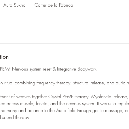
Aura Sukha
|
Carrer de la Fàbrica
tion
 PEMF Nervous system reset & Integrative Bodywork
on ritual combining frequency therapy, structural release, and auric r
tment of weaves together Crystal PEMF therapy, Myofascial release,
ance across muscle, fascia, and the nervous system. It works to regul
g harmony and balance to the Auric field through gentle massage, e
l sound therapy.