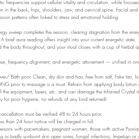
ic frequencies support cellular vitality and circulation, while focus
ion in the back, hips, shoulders, jaw, and cervical spine. Facial and
ssion patterns often linked to stress and emotional holding.
nergy sweep completes the session, clearing stagnation from the ener
A brief aura reading offers insight into your current energetic state.
d the body throughout, and your ritual closes with a cup of herbal a
elease, frequency alignment, and energetic attunement — unified in o
r/ Bath prior. Clean, dry skin and hair, free from salt, Fake tan, lo
 prior to massage is a must. Refrain from applying body lotion a
 of the equipment, lasers, etc. and can damage the Infra-red Crystal
ay for poor hygiene, no refunds of any kind returned!
ncellation must be verified 48 to 24 hours prior.
ess than 24 hour notice will be charged in full.
ersons with pacemakers, pregnant women, those with active Psoriasi
ng or badly sunburnt skin open sores, fungal infections, Impetigo or 