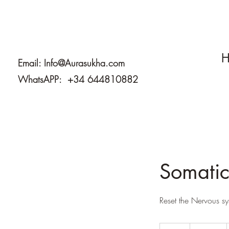
H
Email:
Info@Aurasukha.com
WhatsAPP: +34 644810882
Somatic
Reset the Nervous sy
220