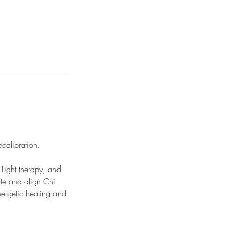
ecalibration.
 Light therapy, and
ate and align Chi
nergetic healing and