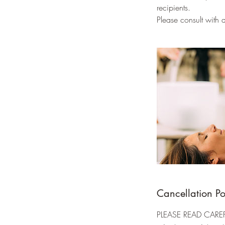
recipients.
Please consult with
Cancellation Po
PLEASE READ CAREFU