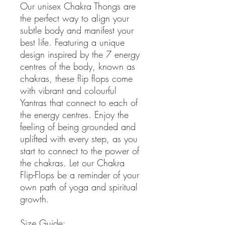
Our unisex Chakra Thongs are
the perfect way to align your
subtle body and manifest your
best life. Featuring a unique
design inspired by the 7 energy
centres of the body, known as
chakras, these flip flops come
with vibrant and colourful
Yantras that connect to each of
the energy centres. Enjoy the
feeling of being grounded and
uplifted with every step, as you
start to connect to the power of
the chakras. Let our Chakra
Flip-Flops be a reminder of your
own path of yoga and spiritual
growth.
Size Guide: