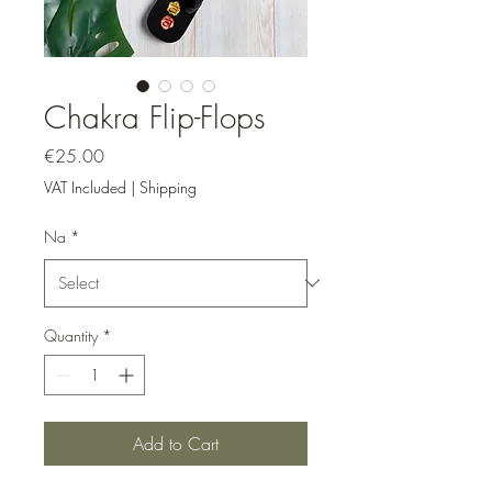
Chakra Flip-Flops
Price
€25.00
VAT Included
|
Shipping
Na
*
Quantity
*
Add to Cart