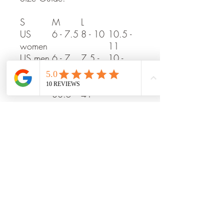
S
M
L
US
6 - 7.5
8 - 10
10.5 -
women
11
US men
6 - 7
7.5 -
10 -
9.5
11.5
EU
37 -
39 -
42 - 45
38.5
41
UK
4 - 6
6.5 - 8
8.5 -
10.5
No returns on shoes.