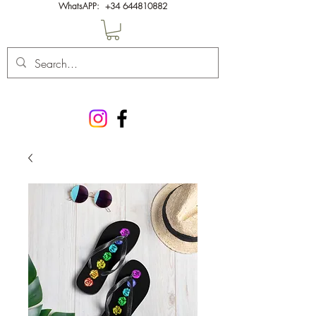
WhatsAPP:
+34 644810882