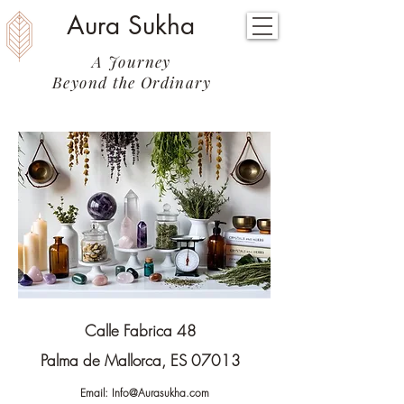
Aura Sukha
A Journey
Beyond the Ordinary
Calle Fabrica 48
Palma de Mallorca, ES 07013
Email:
Info@Aurasukha.com