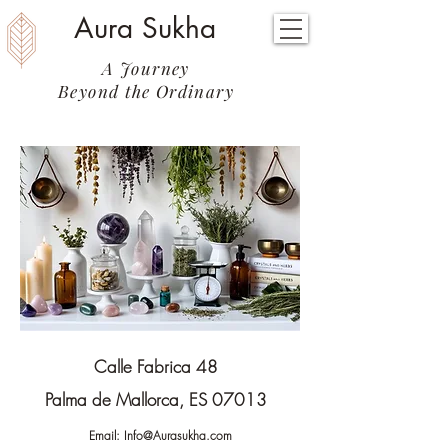
Aura Sukha
A Journey
Beyond the Ordinary
Calle Fabrica 48
Palma de Mallorca, ES 07013
Email:
Info@Aurasukha.com