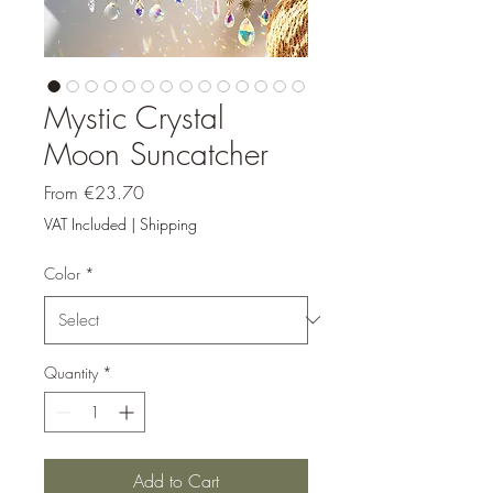
Mystic Crystal
Moon Suncatcher
Sale
From
€23.70
Price
VAT Included
|
Shipping
Color
*
Quantity
*
Add to Cart