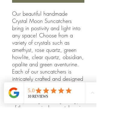
Our beautiful handmade
Crystal Moon Suncatchers
bring in postivity and light into
any space! Choose from a
variety of crystals such as
amethyst, rose quartz, green
howlite, clear quartz, obsidian,
opalite and green aventurine.
Each of our suncatchers is
intricately crafted and designed
to bring beauty, peace, and
harmony to any space. Enjoy
the sparkling, calming energy
of these magical suncatchers in
your home.