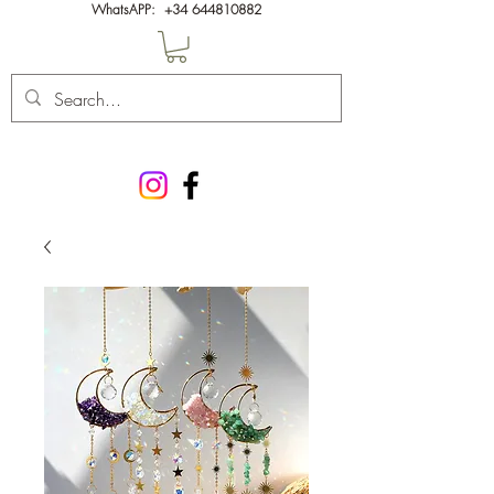
WhatsAPP:
+34 644810882