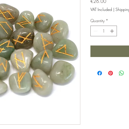
Price
€26.00
VAT Included
|
Shippin
Quantity
*