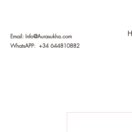
H
Email:
Info@Aurasukha.com
WhatsAPP: +34 644810882