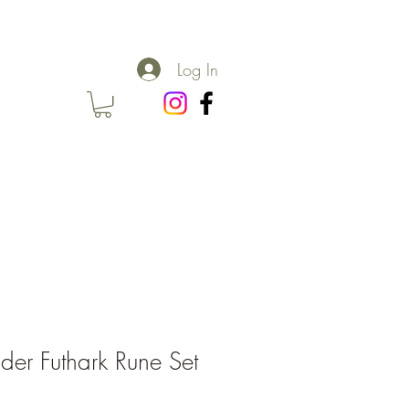
Log In
lder Futhark Rune Set