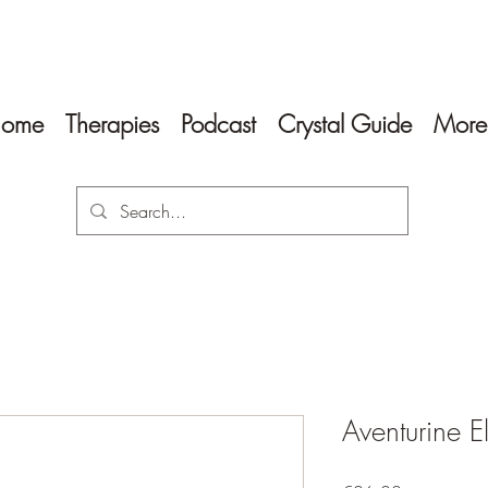
ome
Therapies
Podcast
Crystal Guide
More
Aventurine E