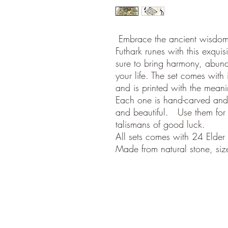
Embrace the ancient wisdom 
Futhark runes with this exquis
sure to bring harmony, abun
your life. The set comes with
and is printed with the mean
Each one is hand-carved and
and beautiful. Use them for d
talismans of good luck.
All sets comes with 24 Elder
Made from natural stone, siz