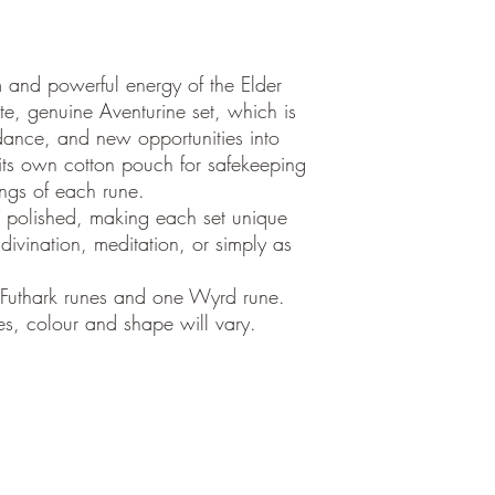
and powerful energy of the Elder
ite, genuine Aventurine set, which is
dance, and new opportunities into
 its own cotton pouch for safekeeping
ings of each rune.
 polished, making each set unique
ivination, meditation, or simply as
 Futhark runes and one Wyrd rune.
es, colour and shape will vary.
©2018
by Aura Sukha,
Calle Fabrica 48
Palma de Mallorca, ES 07013