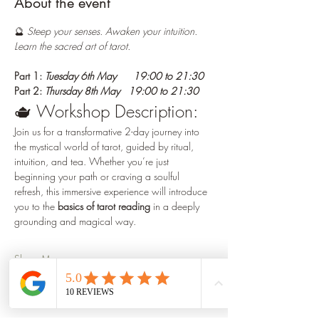
About the event
🔮
 Steep your senses. Awaken your intuition. 
Learn the sacred art of tarot.
Part 1: 
Tuesday 6th May      19:00 to 21:30
Part 2: 
Thursday 8th May   19:00 to 21:30  
🫖 Workshop Description:
Join us for a transformative 2-day journey into 
the mystical world of tarot, guided by ritual, 
intuition, and tea. Whether you’re just 
beginning your path or craving a soulful 
refresh, this immersive experience will introduce 
you to the 
basics of tarot reading
 in a deeply 
grounding and magical way.
Show More