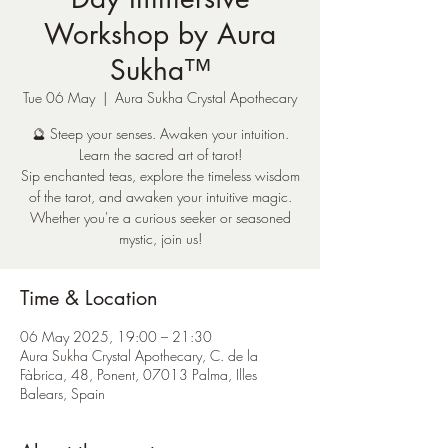
Workshop by Aura
Sukha™
Tue 06 May
  |  
Aura Sukha Crystal Apothecary
🔮 Steep your senses. Awaken your intuition.
Learn the sacred art of tarot!
Sip enchanted teas, explore the timeless wisdom
of the tarot, and awaken your intuitive magic.
Whether you're a curious seeker or seasoned
mystic, join us!
Time & Location
06 May 2025, 19:00 – 21:30
Aura Sukha Crystal Apothecary, C. de la
Fàbrica, 48, Ponent, 07013 Palma, Illes
Balears, Spain