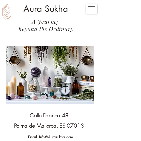
Aura Sukha
A Journey
Beyond the Ordinary
Calle Fabrica 48
Palma de Mallorca, ES 07013
Email:
Info@Aurasukha.com