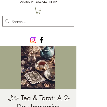
WhatsAPP:
+34 644810882
🌙✨ Tea & Tarot: A 2-
Day Immersive