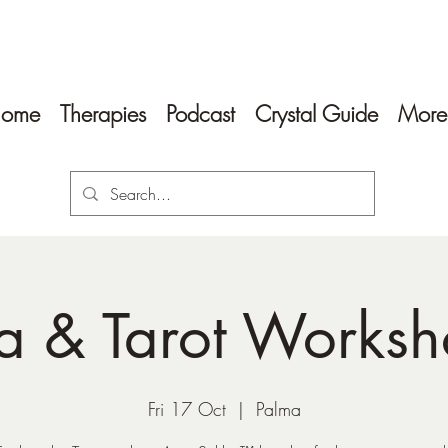
ome
Therapies
Podcast
Crystal Guide
More
a & Tarot Works
Fri 17 Oct
  |  
Palma