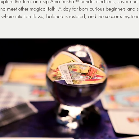
xplore the Tarot and sip Aura Sukha™ handcrafted teas, savor enc
nd meet other magical folk! A day for both curious beginners and
 where intuition flows, balance is restored, and the season’s mysteri