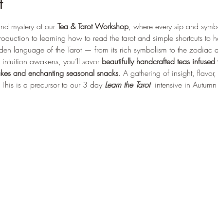
t
nd mystery at our 
Tea & Tarot Workshop
, where every sip and symb
oduction to learning how to read the tarot and simple shortcuts to h
idden language of the Tarot — from its rich symbolism to the zodiac 
ntuition awakens, you’ll savor 
beautifully handcrafted teas infused
akes and enchanting seasonal snacks
. A gathering of insight, flavor
This is a precursor to our 3 day 
Learn the Tarot  
intensive in Autum