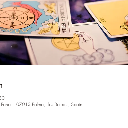
n
30
 Ponent, 07013 Palma, Illes Balears, Spain