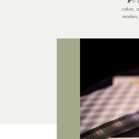
🍂✨ E
cakes, a
readers,