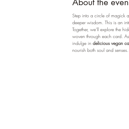
About the even
Step into a circle of magick a
deeper wisdom. This is an intr
Together, we’ll explore the h
woven through each card. As i
indulge in 
delicious vegan c
nourish both soul and senses. 