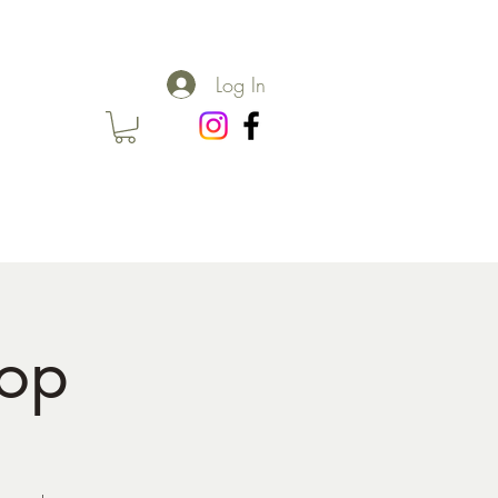
Log In
hop