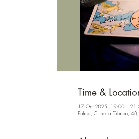
Time & Locatio
17 Oct 2025, 19:00 – 21:
Palma, C. de la Fàbrica, 48,