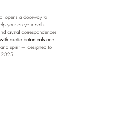
ol opens a doorway to 
elp your on your path.
and crystal correspondences 
 with exotic botanicals
 and 
, and spirit — designed to 
n 2025.