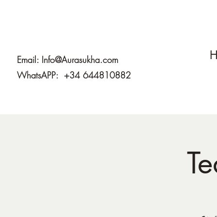
H
Email:
Info@Aurasukha.com
WhatsAPP: +34 644810882
Te