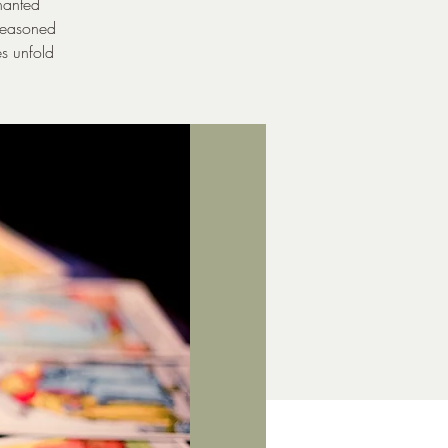
hanted
 seasoned
es unfold