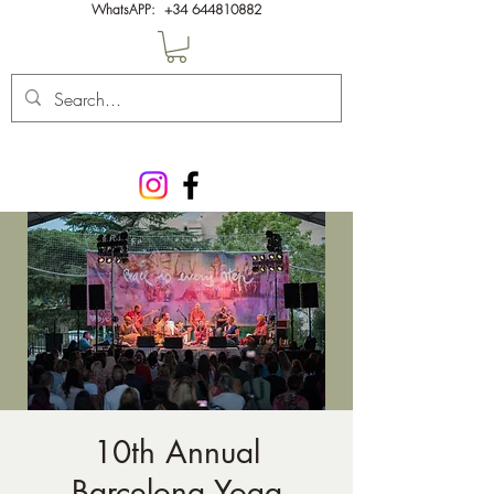
WhatsAPP:
+34 644810882
10th Annual
Barcelona Yoga