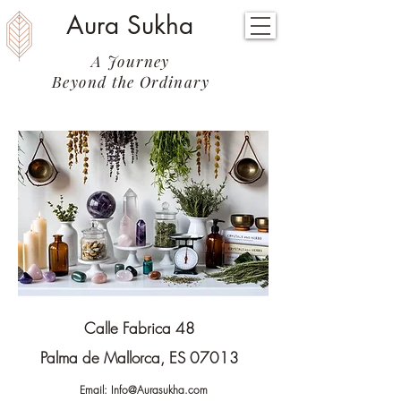
Aura Sukha
A Journey
Beyond the Ordinary
Calle Fabrica 48
Palma de Mallorca, ES 07013
Email:
Info@Aurasukha.com