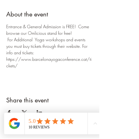
About the event
Entrance & General Admission is FREE!  Come 
browse our Omlicious stand for free!
 For Additional  Yoga workshops and events 
you must buy tickets through their website. For 
info and tickets: 
https://www.barcelonayogaconference.cat/ti
ckets/
Share this event