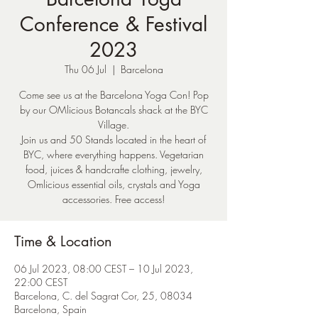
Conference & Festival
2023
Thu 06 Jul
  |  
Barcelona
Come see us at the Barcelona Yoga Con! Pop
by our OMlicious Botancals shack at the BYC
Village.
Join us and 50 Stands located in the heart of
BYC, where everything happens. Vegetarian
food, juices & handcrafte clothing, jewelry,
Omlicious essential oils, crystals and Yoga
accessories. Free access!
Time & Location
06 Jul 2023, 08:00 CEST – 10 Jul 2023,
22:00 CEST
Barcelona, C. del Sagrat Cor, 25, 08034
Barcelona, Spain