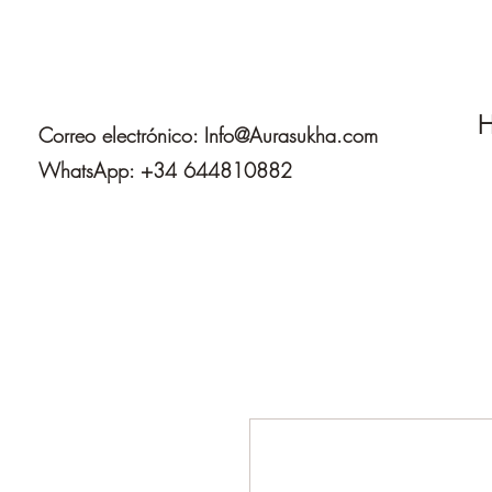
H
Correo electrónico:
Info@Aurasukha.com
WhatsApp: +34 644810882