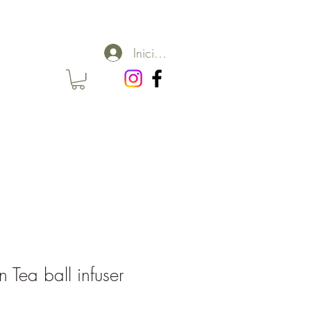
Iniciar sesión
 Tea ball infuser