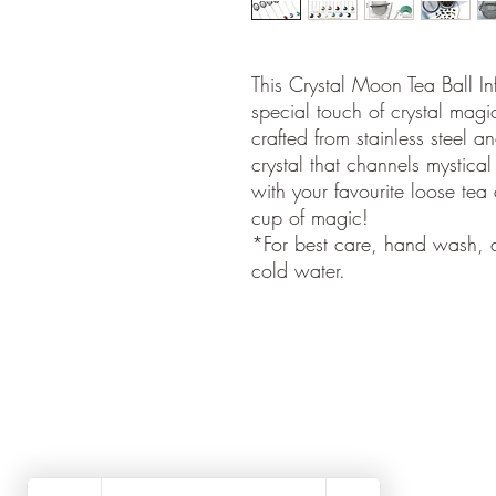
This Crystal Moon Tea Ball Inf
special touch of crystal magic
crafted from stainless steel
crystal that channels mystical
with your favourite loose tea 
cup of magic!
*For best care, hand wash, d
cold water.