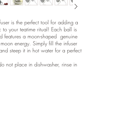
user is the perfect tool for adding a
 to your teatime ritual! Each ball is
 and features a moon-shaped genuine
 moon energy. Simply fill the infuser
and steep it in hot water for a perfect
o not place in dishwasher, rinse in
©2018
por Aura Sukha,
Calle Fábrica 48
Palma de Mallorca, ES 07013