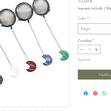
Precio
10,00 €
Impuesto incluido
|
Shi
Color
*
Elegir
Cantidad
*
Agotado
Notific