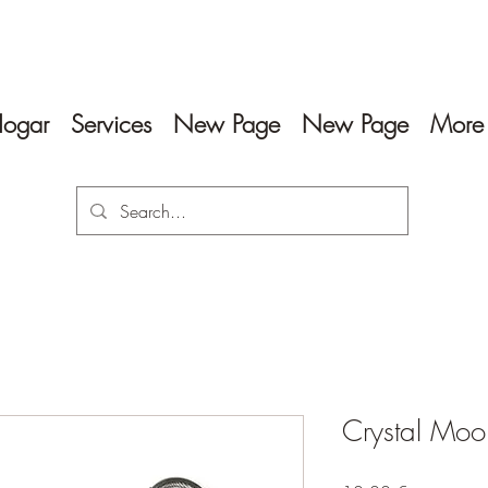
ogar
Services
New Page
New Page
More
Crystal Moon