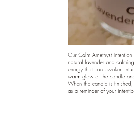
Our Calm Amethyst Intention 
natural lavender and calming
energy that can awaken intui
warm glow of the candle and t
When the candle is finished,
as a reminder of your intentio