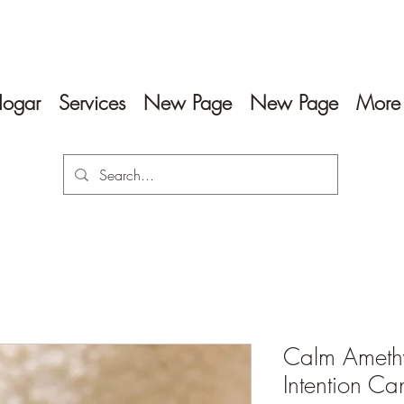
ogar
Services
New Page
New Page
More
Calm Amethy
Intention Ca