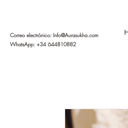
H
Correo electrónico:
Info@Aurasukha.com
WhatsApp: +34 644810882