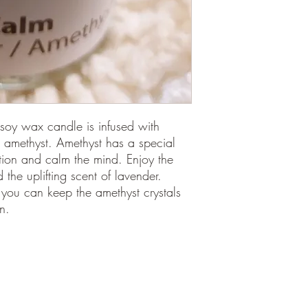
soy wax candle is infused with
 amethyst. Amethyst has a special
tion and calm the mind. Enjoy the
he uplifting scent of lavender.
 you can keep the amethyst crystals
n.
©2018
por Aura Sukha,
Calle Fábrica 48
Palma de Mallorca, ES 07013