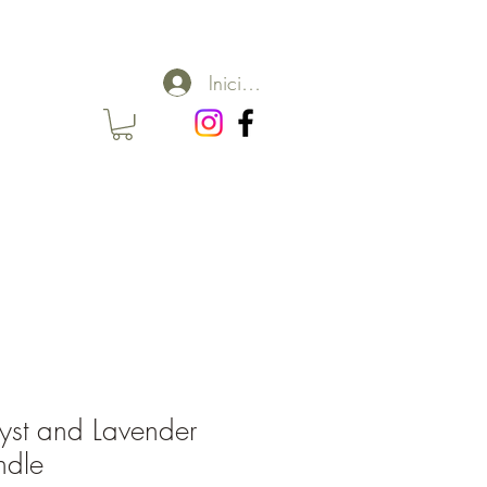
Iniciar sesión
st and Lavender
ndle