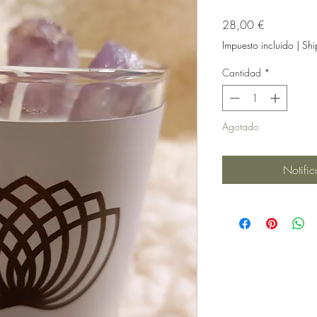
Precio
28,00 €
Impuesto incluido
|
Shi
Cantidad
*
Agotado
Notific