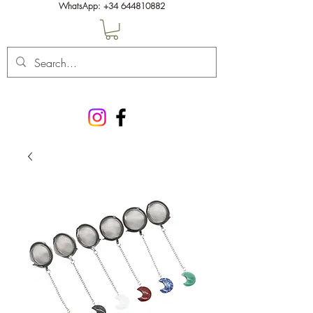
WhatsApp:
+34 644810882