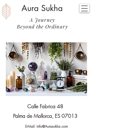
Aura Sukha
A Journey
Beyond the Ordinary
Calle Fabrica 48
Palma de Mallorca, ES 07013
E-Mail:
Info@Aurasukha.com