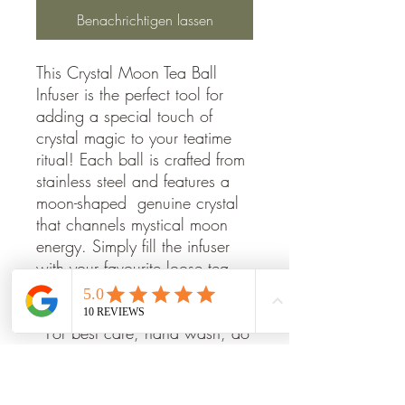
Benachrichtigen lassen
This Crystal Moon Tea Ball
Infuser is the perfect tool for
adding a special touch of
crystal magic to your teatime
ritual! Each ball is crafted from
stainless steel and features a
moon-shaped genuine crystal
that channels mystical moon
energy. Simply fill the infuser
with your favourite loose tea
and steep it in hot water for a
perfect cup of magic!
*For best care, hand wash, do
not place in dishwasher, rinse
in cold water.