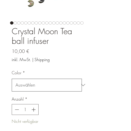
Crystal Moon Tea
ball infuser
Preis
10,00 €
inkl. MwSt.
|
Shipping
Color
*
Anzahl
*
Nicht verfügbar