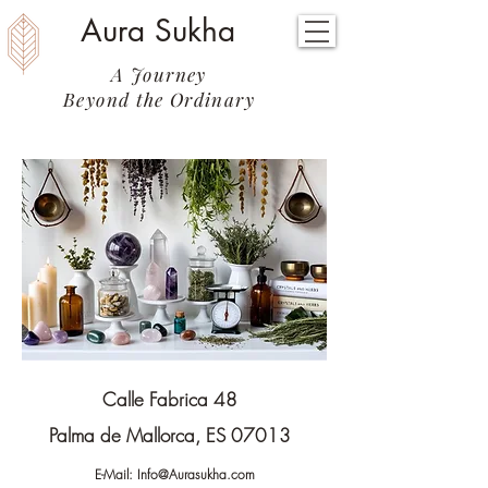
Aura Sukha
A Journey
Beyond the Ordinary
Calle Fabrica 48
Palma de Mallorca, ES 07013
E-Mail:
Info@Aurasukha.com