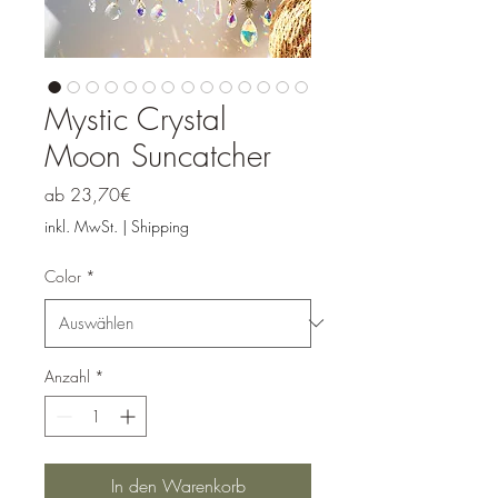
Mystic Crystal
Moon Suncatcher
Sale-
ab
23,70€
Preis
inkl. MwSt.
|
Shipping
Color
*
Anzahl
*
In den Warenkorb