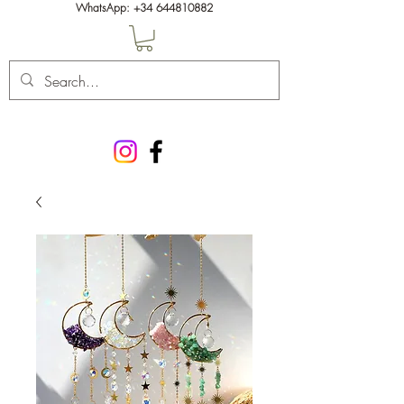
WhatsApp:
+34 644810882