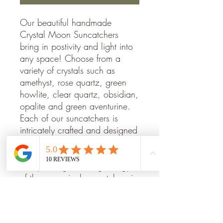
Our beautiful handmade
Crystal Moon Suncatchers
bring in postivity and light into
any space! Choose from a
variety of crystals such as
amethyst, rose quartz, green
howlite, clear quartz, obsidian,
opalite and green aventurine.
Each of our suncatchers is
intricately crafted and designed
to bring beauty, peace, and
harmony to any space. Enjoy
the sparkling, calming energy
of these magical suncatchers in
your home.