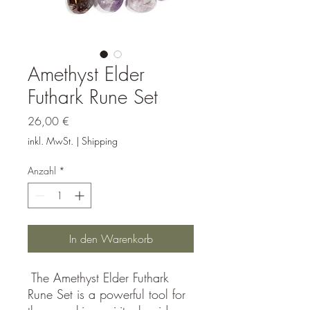
Amethyst Elder
Futhark Rune Set
Preis
26,00 €
inkl. MwSt.
|
Shipping
Anzahl
*
In den Warenkorb
The Amethyst Elder Futhark
Rune Set is a powerful tool for