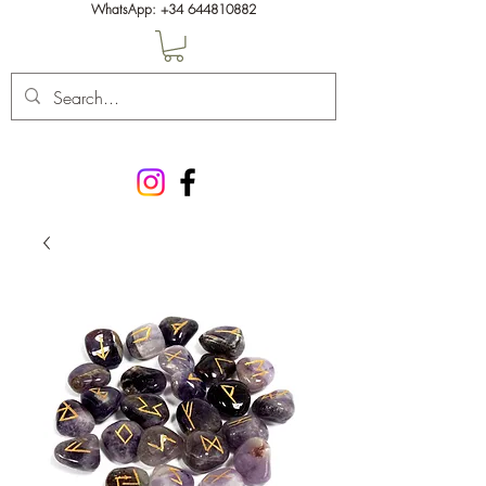
WhatsApp:
+34 644810882