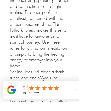
those seeking spiritual guidance
and connection to the higher
realms. The energy of the
amethyst, combined with the
ancient wisdom of the Elder
Futhark runes, makes this set a
must-have for anyone on a
spiritual journey. Use these
runes for divination, meditation,
or simply to bring the healing
energy of amethyst into your
home.
Set includes 24 Elder Futhark
runes and one Wyrd rune.
Sizes, shapes and colour will
vary, as this product is carved
from natural stones.
Every set comes with a cotton
bag printed with the rune