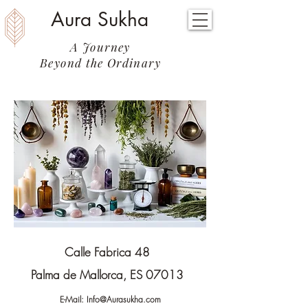
Aura Sukha
A Journey
Beyond the Ordinary
Calle Fabrica 48
Palma de Mallorca, ES 07013
E-Mail:
Info@Aurasukha.com